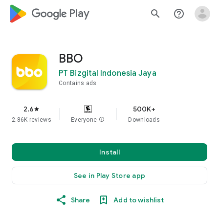
google_logo Play
search
help_outline
BBO
PT Bizgital Indonesia Jaya
Contains ads
2.6
500K+
star
2.86K reviews
Everyone
info
Downloads
Install
See in Play Store app
Share
Add to wishlist