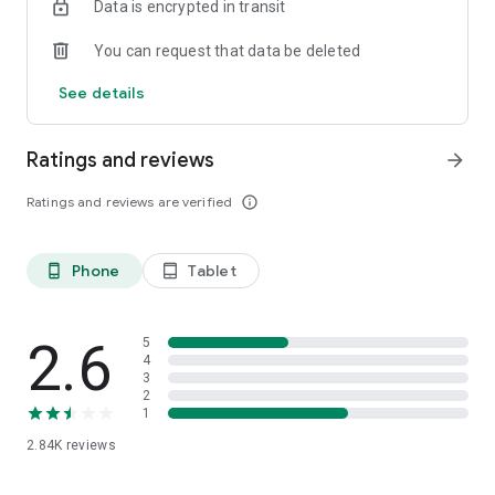
Data is encrypted in transit
admin@bbo.co.id
You can request that data be deleted
Everything at BBO!
See details
www.bbo.co.id
Ratings and reviews
arrow_forward
Ratings and reviews are verified
info_outline
Phone
Tablet
phone_android
tablet_android
2.6
5
4
3
2
1
2.84K
reviews