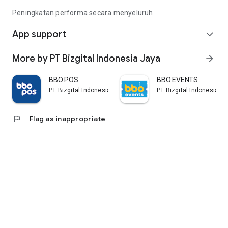
Peningkatan performa secara menyeluruh
App support
expand_more
More by PT Bizgital Indonesia Jaya
arrow_forward
BBO POS
BBO EVENTS
PT Bizgital Indonesia Jaya
PT Bizgital Indonesia J
flag
Flag as inappropriate