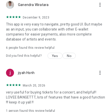
more_vert
Ganendra Wiratara
December 9, 2023
This app is very easy to navigate, pretty good UI. But maybe
as an input, you can collaborate with other E-wallet
companies for easier payments, also more complete
database of artists and events.
6
people found this review helpful
Yes
No
Did you find this helpful?
more_vert
jiyah Hsnh
March 20, 2026
very useful for buying tickets for a concert, and helpful!!
LOVEE BANGETTT, lots of features that have a good function
!!! keep it up yall !!
1 person found this review helpful