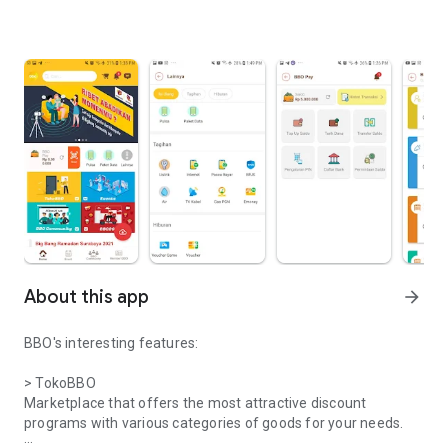
About this app
arrow_forward
BBO's interesting features:
> TokoBBO
Marketplace that offers the most attractive discount
programs with various categories of goods for your needs.