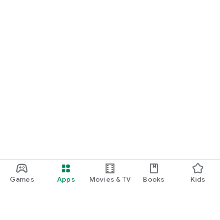
Games
Apps
Movies & TV
Books
Kids