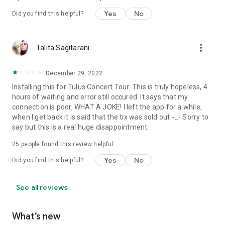
Yes
No
Did you find this helpful?
more_vert
Talita Sagitarani
December 29, 2022
Installing this for Tulus Concert Tour. This is truly hopeless, 4
hours of waiting and error still occured. It says that my
connection is poor, WHAT A JOKE! I left the app for a while,
when I get back it is said that the tix was sold out -_- Sorry to
say but this is a real huge disappointment.
25
people found this review helpful
Yes
No
Did you find this helpful?
See all reviews
What’s new