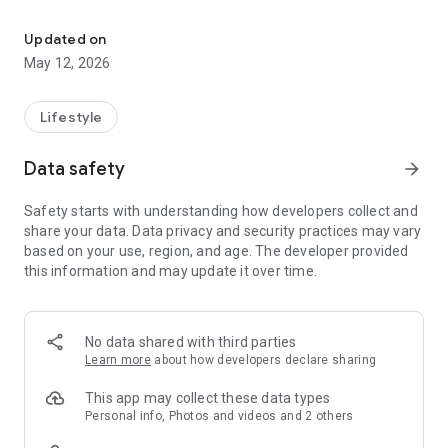
BBO is a Super App with a variety of features all in one hand.
> BBO Jobs
Looking for work or want to offer a job?
Updated on
Immediately register yourself or your company profile and
May 12, 2026
find your future!
> BBO Events
Lifestyle
One feature for all your event activities! For event organizers,
get the benefits of facilities such as an e-ticket sales system,
Data safety
arrow_forward
e-ID card and an integrated gate management system.
Safety starts with understanding how developers collect and
> BBO Pay
share your data. Data privacy and security practices may vary
Provides easy online payment as well as all your bills in one
based on your use, region, and age. The developer provided
touch.
this information and may update it over time.
> BBO2GO
Order your favorite food at BBO2GO and get the most
interesting promotions.
No data shared with third parties
Learn more
about how developers declare sharing
For information about BBO's interesting programs, follow
Instagram @ bbo.co.id
This app may collect these data types
Personal info, Photos and videos and 2 others
For questions about BBO can be sent via email to