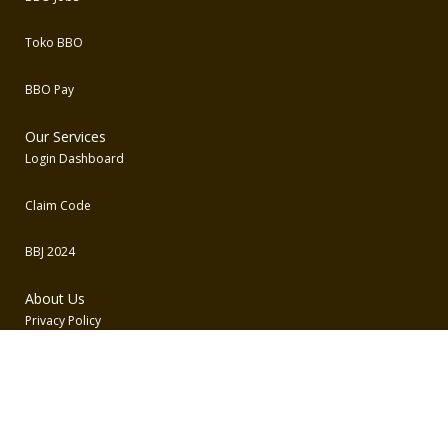
Toko BBO
BBO Pay
Our Services
Login Dashboard
Claim Code
BBJ 2024
About Us
Privacy Policy
Term and Conditions
Contact Us