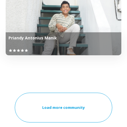
Priandy Antonius Manik
star
star
star
star
star
Load more community