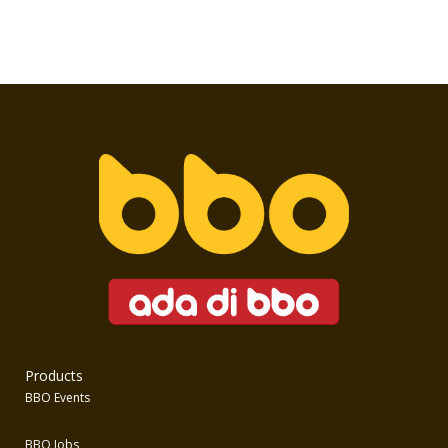
Products
BBO Events
BBO Jobs