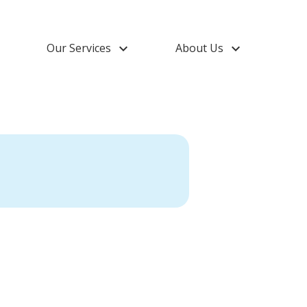
down
Our Services
keyboard_arrow_down
About Us
keyboard_arrow_down