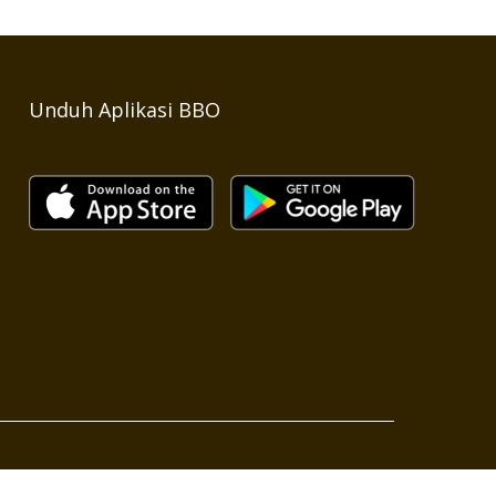
Unduh Aplikasi BBO