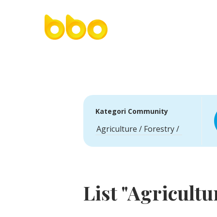
Kategori Community
List "Agricultu