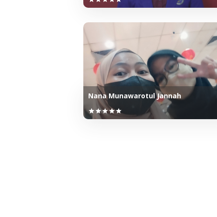
Nana Munawarotul Jannah
star
star
star
star
star