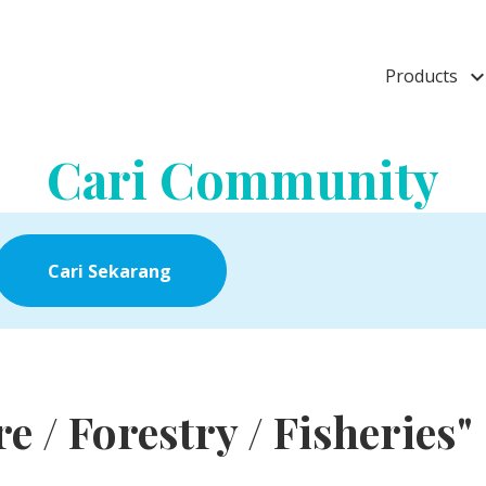
Products
keyboard_arrow_
Cari Community
Cari Sekarang
re / Forestry / Fisheries"