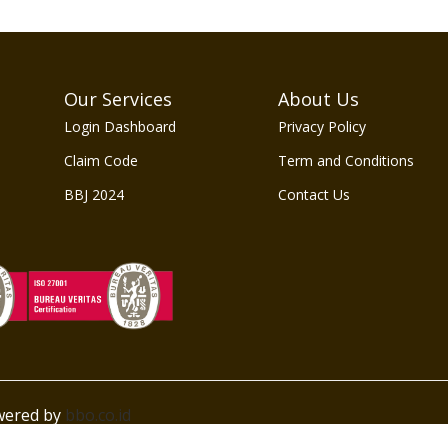
Our Services
About Us
Login Dashboard
Privacy Policy
Claim Code
Term and Conditions
BBJ 2024
Contact Us
owered by
bbo.co.id