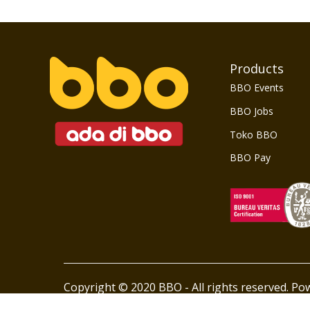
Products
BBO Events
BBO Jobs
Toko BBO
BBO Pay
Copyright © 2020 BBO - All rights reserved. P